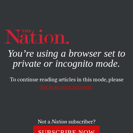
By using this website, you consent to our use of cookies.
X
For more information, visit our
Privacy Policy
You’re using a browser set to
private or incognito mode.
To continue reading articles in this mode, please
log in to your account.
CULTURE
BOOKS & THE ARTS
DECEMBER 19, 2022
Beyond Zombie Figuration
The craze for figurative painting might be at an impasse.
Not a
Nation
subscriber?
These three painters stand above the pack, making work
SUBSCRIBE NOW
that challenges the very idea of the form.