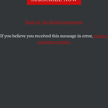
BARRY SCHWABSKY
SHARE
Back to
The Nation
homepage
If you believe you received this message in error,
contact
customer service.
Closing
, Issy Wood, 2022.
(© Issy Wood. Courtesy of Michael Werner Gallery, New
York and London)