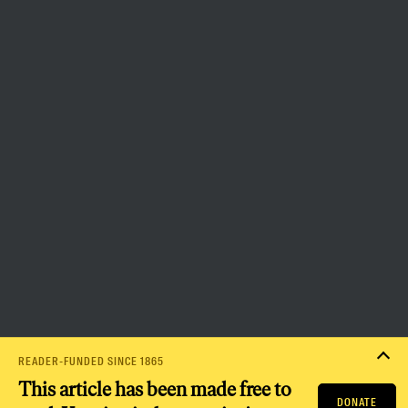
the capacity to bring about a
more democratic and equitable
world.
Donate
PRIVACY POLICY
TERMS OF USE
ACCESSIBILITY STATEMENT
HELP
CAREERS
NATION FUND
READER-FUNDED SINCE 1865
This article has been made free to
DONATE