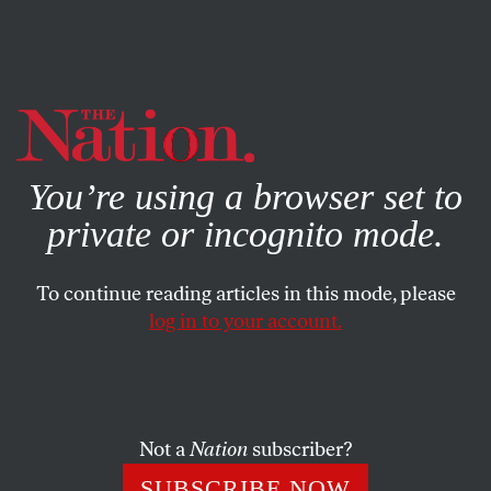
By using this website, you consent to our use of cookies.
X
For more information, visit our
Privacy Policy
You’re using a browser set to
private or incognito mode.
To continue reading articles in this mode, please
log in to your account.
CULTURE
BOOKS & THE ARTS
JULY 22, 2020
An Emotional Science Project
Bernadette Mayer’s
Memory
.
Not a
Nation
subscriber?
TAUSIF NOOR
SHARE
SUBSCRIBE NOW