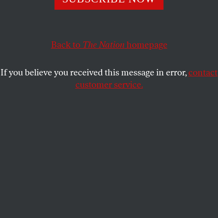
Back to
The Nation
homepage
If you believe you received this message in error,
contact
customer service.
Memory
, by Bernadette Mayer, Siglio, 2020.
(Courtesy of Bernadette Mayer Papers, Special Collections &
Archives, University of California, San Diego)