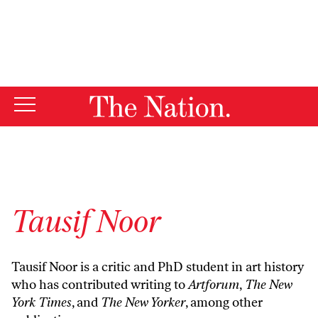
By using this website, you consent to our use of cookies.
X
For more information, visit our
Privacy Policy
Tausif Noor
Tausif Noor is a critic and PhD student in art history
who has contributed writing to
Artforum
,
The New
York Times
, and
The New Yorker
, among other