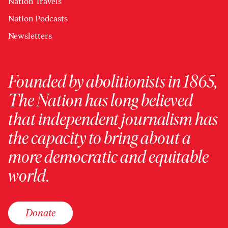
Nation Travels
Nation Podcasts
Newsletters
Founded by abolitionists in 1865,
The Nation has long believed
that independent journalism has
the capacity to bring about a
more democratic and equitable
world.
Donate