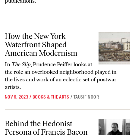
publications.
How the New York Waterfront Shaped American Modernism
How the New York
Waterfront Shaped
American Modernism
In
The Slip
, Prudence Peiffer looks at
the role an overlooked neighborhood played in
the lives and work of an eclectic set of postwar
artists.
NOV 6, 2023
/
BOOKS & THE ARTS
/
TAUSIF NOOR
Behind the Hedonist Persona of Francis Bacon
Behind the Hedonist
Persona of Francis Bacon