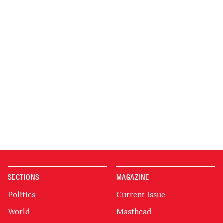
SECTIONS
MAGAZINE
Politics
Current Issue
World
Masthead