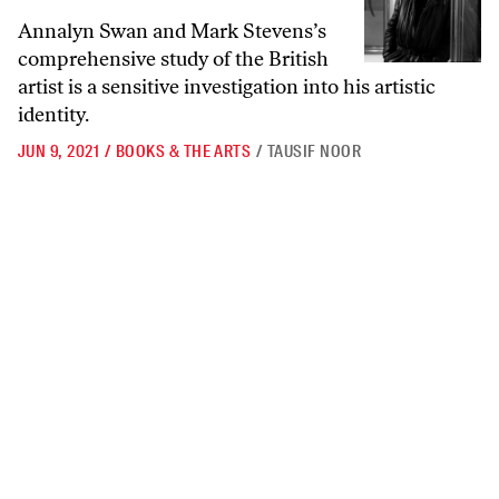
Annalyn Swan and Mark Stevens’s
comprehensive study of the British
artist is a sensitive investigation into his artistic
identity.
JUN 9, 2021
/
BOOKS & THE ARTS
/
TAUSIF NOOR