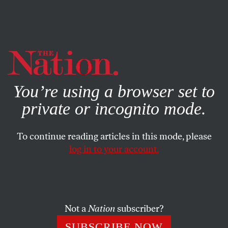
By using this website, you consent to our use of cookies.
X
For more information, visit our
Privacy Policy
You’re using a browser set to
private or incognito mode.
To continue reading articles in this mode, please
log in to your account.
POLITICS
FEATURE
AUGUST 28, 2003
Where’s the Compassion?
Bush’s “compassionate conservatism” is a deft–and
Not a
Nation
subscriber?
dishonest–strategy.
SUBSCRIBE NOW