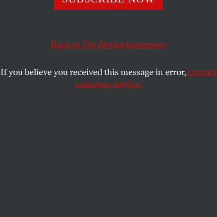
JOE CONASON
SHARE
This article appears in the
September 15, 2003 issue
.
Back to
The Nation
homepage
“I am a fiscal conservative and a family
If you believe you received this message in error,
contact
conservative. And I am a compassionate
customer service.
conservative, because I know my philosophy is
optimistic and full of hope for every American.” So
George W. Bush described himself and his beliefs on
the eve of his first campaign for President. With that
speech, the Texas governor hoped to finesse a
paradox of national politics. To win the nomination
of the Republican Party, he had to be acceptable to
every kind of conservative, from the libertarian to
the fundamentalist; to win the presidency itself, he
also had to embody an alternative to the angry
conservatism that Americans had found