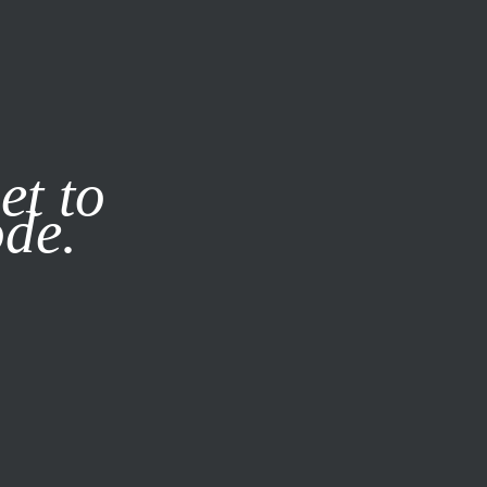
it our
Privacy Policy
X
et to
ode.
SUBSCRIBE
LOG IN