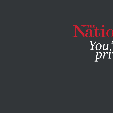
By using this websit
You’
pri
MAGAZINE
NEWSLETTERS
POLITICS
FEATURE
DEC