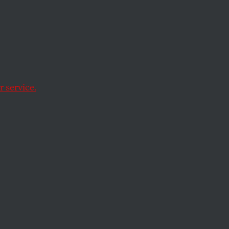
care
 service.
eform bill. But will