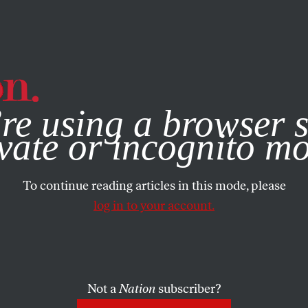
e, you consent to our use of cookies. For more information, vis
re using a browser s
vate or incognito m
To continue reading articles in this mode, please
log in to your account.
Not a
Nation
subscriber?
EMBER 30, 2009