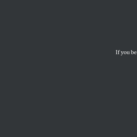
What’s
Refor
If you be
Despite the Senate co
it survive reconcilia
LINDSAY BEYERSTEIN
This article appears in 
January 11, 2010 issue
.
T
his art
Consor