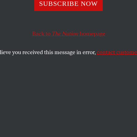
 Next for Health
SUBSCRIBE NOW
m?
Back to
The Nation
homepage
lieve you received this message in error,
contact customer
mpromises, there’s still a lot to like in the healthcare r
tion?
SHARE
the
icle originally appeared on
The Media
tium
.