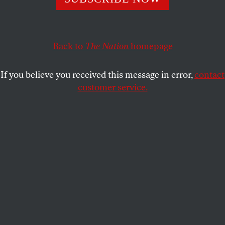
portend?
ERIC ALTERMAN
SHARE
Back to
The Nation
homepage
This article appears in the
September 2-9, 2013 issue
.
If you believe you received this message in error,
contact
customer service.