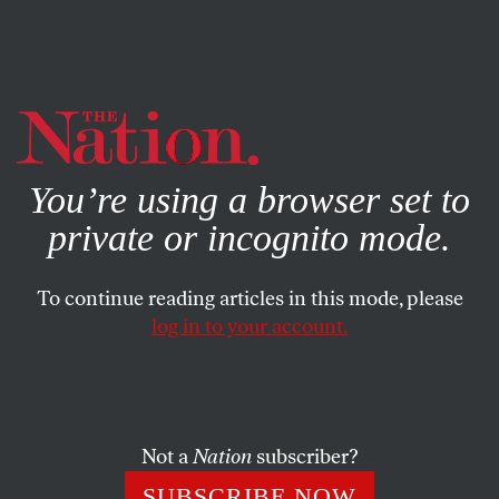
By using this website, you consent to our use of cookies.
X
For more information, visit our
Privacy Policy
You’re using a browser set to
private or incognito mode.
To continue reading articles in this mode, please
log in to your account.
COLUMN
AUGUST 14, 2013
The Washington Post’s Dubious
Salvation
Not a
Nation
subscriber?
As the old journalism dies, what does the Bezos era
SUBSCRIBE NOW