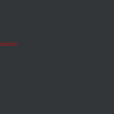
 service.
.'