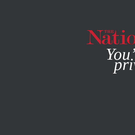
By using this websit
You’
pri
MAGAZINE
NEWSLETTERS
POLITICS
FEATURE
NOVE