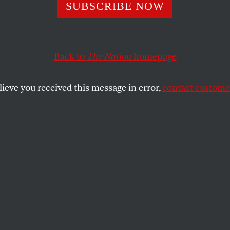
Voting Rights
SUBSCRIBE NOW
dment
Back to
The Nation
homepage
lieve you received this message in error,
contact customer
 in voting access were illustrated in the 2000 'recount
SHARE
the
e
.
 presidential election, with more than 105
votes cast, involved: five weeks of political
al maneuvering; what many view as an