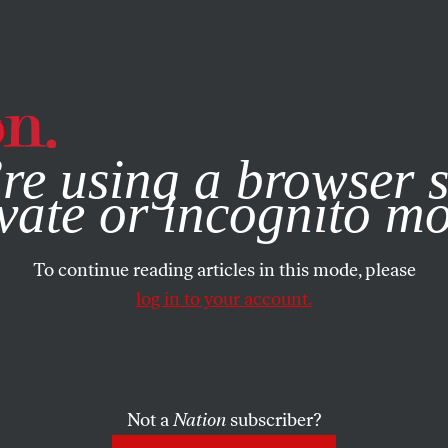
e, you consent to our use of cookies. For more information, vis
re using a browser s
vate or incognito m
To continue reading articles in this mode, please
log in to your account.
Not a
Nation
subscriber?
MBER 19, 2001