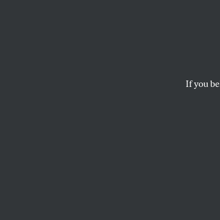
For a 
Amen
If you be
Serious shortcomings
JESSE JACKSON JR.
This article appears in 
December 3, 2001 issu
T
he 2000
million 
and leg