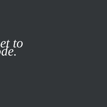
it our
Privacy Policy
X
et to
ode.
SUBSCRIBE
LOG IN