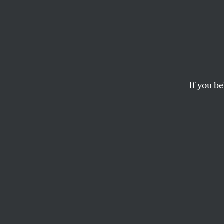
Union
Enviro
Toget
If you be
As the Keystone XL b
kind of solidarity ca
JANE MCALEVEY
This article appears in 
May 7, 2012 issue
.