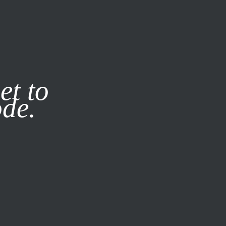
it our
Privacy Policy
X
et to
ode.
SUBSCRIBE
LOG IN