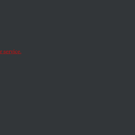
 It
 service.
e—and only a deeper