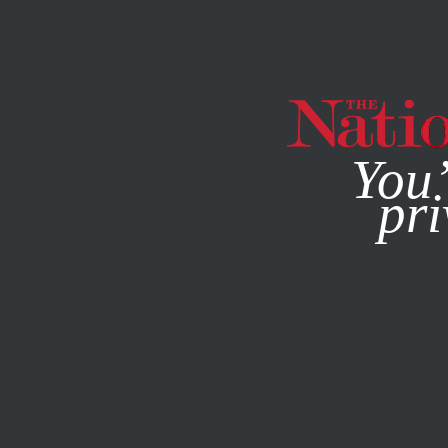
By using this websit
You’
pri
MAGAZINE
NEWSLETTERS
FEATURE
APRIL 18, 2012