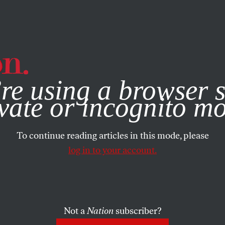
e, you consent to our use of cookies. For more information, vis
re using a browser s
vate or incognito m
To continue reading articles in this mode, please
log in to your account.
Not a
Nation
subscriber?