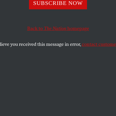
s and
SUBSCRIBE NOW
nmentalists: Get
Back to
The Nation
homepage
her!
lieve you received this message in error,
contact customer
attle has shown, the blue-green alliance is in troubl
n rescue it.
SHARE
the