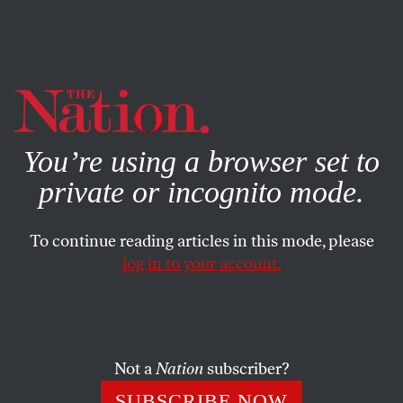
By using this website, you consent to our use of cookies.
X
For more information, visit our
Privacy Policy
You’re using a browser set to
private or incognito mode.
To continue reading articles in this mode, please
log in to your account.
POLITICS
AUGUST 14, 2013
Three Questions That Will
Decide the Fate of Voting Rights
in North Carolina
Not a
Nation
subscriber?
SUBSCRIBE NOW