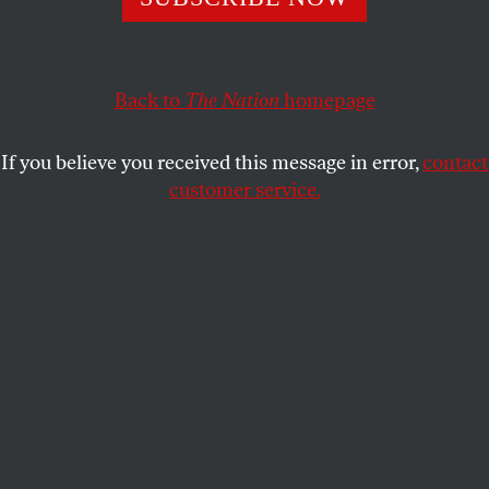
The key factors that will decide the future of voting rights
in North Carolina and across the country.
Back to
The Nation
homepage
ARI BERMAN
SHARE
If you believe you received this message in error,
contact
customer service.