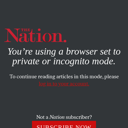
By using this website, you consent to our use of cookies.
X
For more information, visit our
Privacy Policy
You’re using a browser set to
private or incognito mode.
To continue reading articles in this mode, please
log in to your account.
ECONOMY
AUGUST 27, 2018
The Transatlantic Alliance Will
Survive Trump
Not a
Nation
subscriber?
The forecasts of its demise are premature. Why? Because
SUBSCRIBE NOW