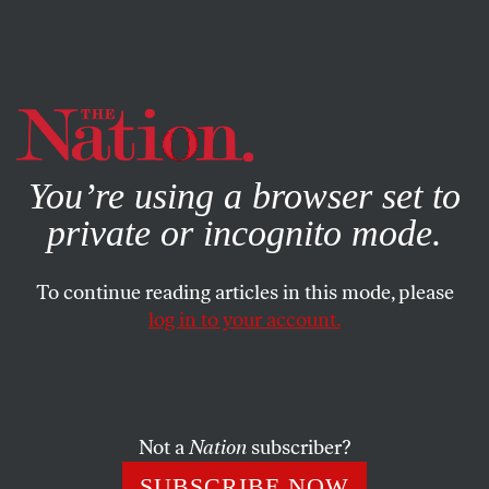
By using this website, you consent to our use of cookies.
X
For more information, visit our
Privacy Policy
You’re using a browser set to
private or incognito mode.
To continue reading articles in this mode, please
log in to your account.
CULTURE
DECEMBER 2, 2016
The Second Coming of MTV
News
Not a
Nation
subscriber?
Its rebirth gives insights into twin trends across the media
SUBSCRIBE NOW