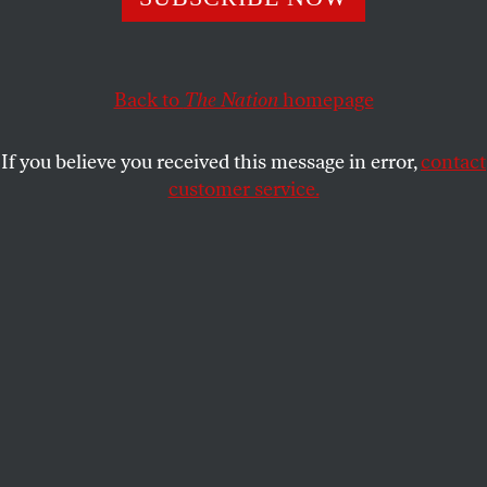
landscape: prestige and diversity.
WEI TCHOU
SHARE
Back to
The Nation
homepage
If you believe you received this message in error,
contact
customer service.
Illustration by Michael Xiao.
(Logo courtesy of MTV)