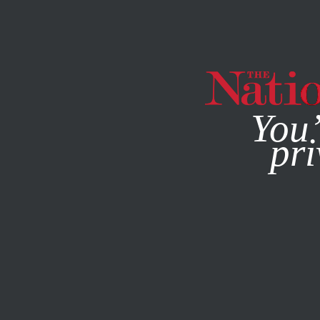
By using this websit
You’
pri
MAGAZINE
NEWSLETTERS
SOCIETY
NOVEMBER 23, 