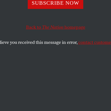
sgiving Is Almos
SUBSCRIBE NOW
and Over a Milli
Back to
The Nation
homepage
rs Might Go Hun
lieve you received this message in error,
contact customer
 on hunger in the city tells the proverbial Tale of Two C
SHARE