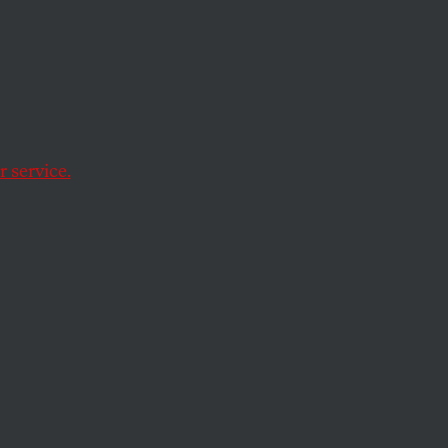
t
on New
gry
 service.
ities as a Tale of Two