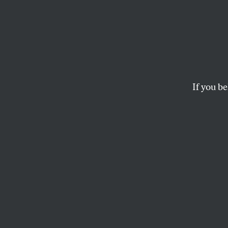
Thank
Here, 
Yorke
If you be
The latest statistics
Pantries.
MICHELLE CHEN