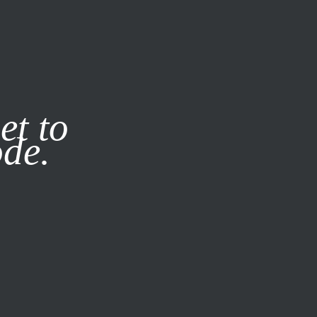
it our
Privacy Policy
X
et to
ode.
SUBSCRIBE
LOG IN