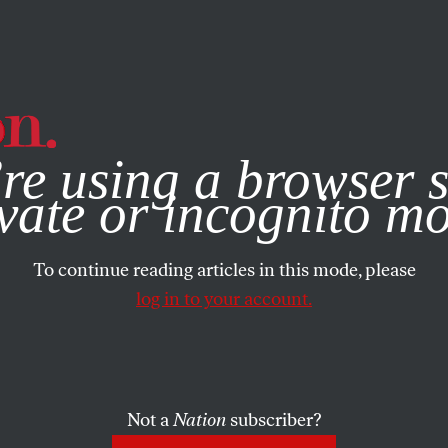
e, you consent to our use of cookies. For more information, vis
re using a browser s
vate or incognito m
To continue reading articles in this mode, please
log in to your account.
Not a
Nation
subscriber?
2015