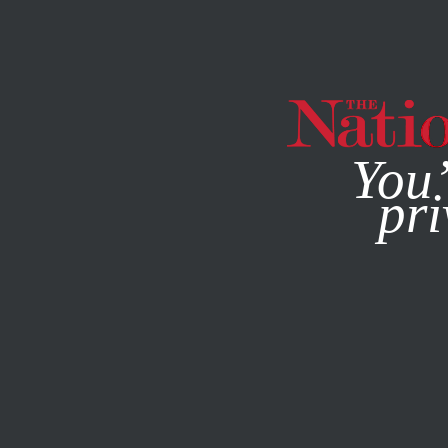
By using this websit
You’
pri
MAGAZINE
NEWSLETTERS
BOOKS & THE ARTS
SEPT