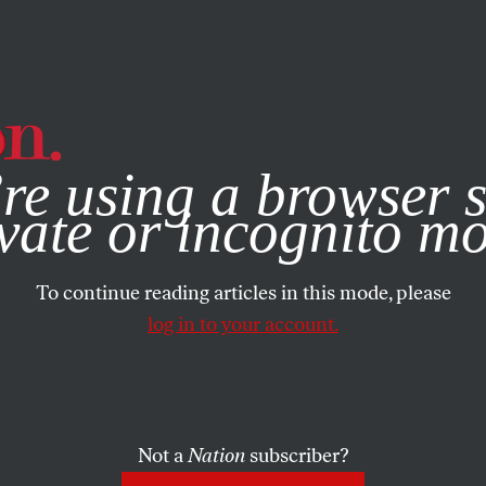
e, you consent to our use of cookies. For more information, vis
re using a browser s
vate or incognito m
To continue reading articles in this mode, please
log in to your account.
Not a
Nation
subscriber?
EMBER 9, 2014