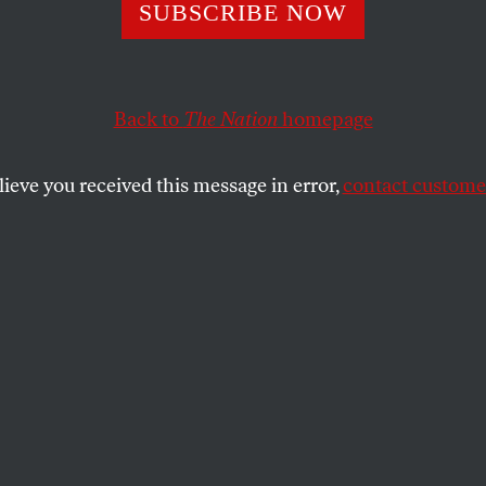
al of the Sexiest
SUBSCRIBE NOW
Back to
The Nation
homepage
ychology went viral.
lieve you received this message in error,
contact customer
GEL
SHARE