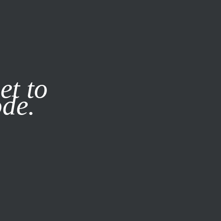
it our
Privacy Policy
X
et to
ode.
SUBSCRIBE
LOG IN