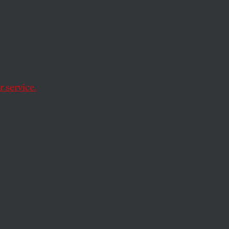
 service.