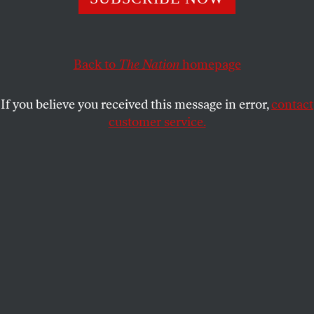
The majority ruled that neither of two regulations on
abortion providers “offers medical benefits sufficient to
Back to
The Nation
homepage
justify the burdens upon access that each imposes.”
ZOË CARPENTER
SHARE
If you believe you received this message in error,
contact
customer service.