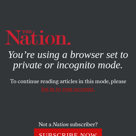
By using this website, you consent to our use of cookies.
X
For more information, visit our
Privacy Policy
You’re using a browser set to
private or incognito mode.
To continue reading articles in this mode, please
log in to your account.
POLITICS
JUNE 27, 2016
The Supreme Court Has
Spoken: Texas Can’t Use
Pseudoscience to Restrict
Not a
Nation
subscriber?
Abortion
SUBSCRIBE NOW