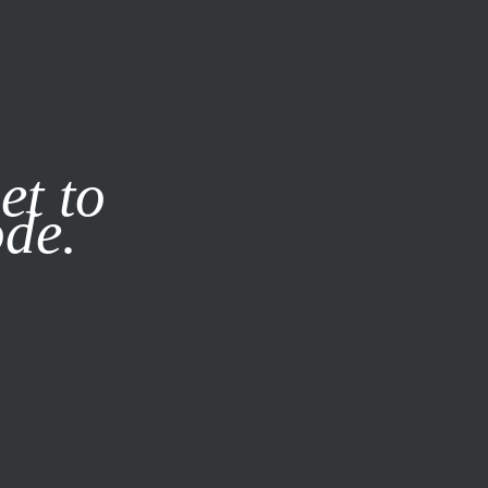
it our
Privacy Policy
X
et to
ode.
SUBSCRIBE
LOG IN