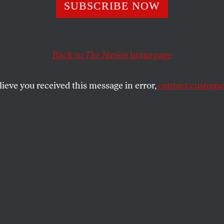
Not Over Over Th
SUBSCRIBE NOW
Back to
The Nation
homepage
e number of books written about World War I are in th
lieve you received this message in error,
contact customer
SHARE
the
the number of books written about World
undreds of thousands. By my estimate, Yale
 holds 34,000 titles published before 1977
00 since. (The second category is on its