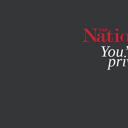
By using this websit
You’
pri
MAGAZINE
NEWSLETTERS
BOOKS & THE ARTS
JULY 