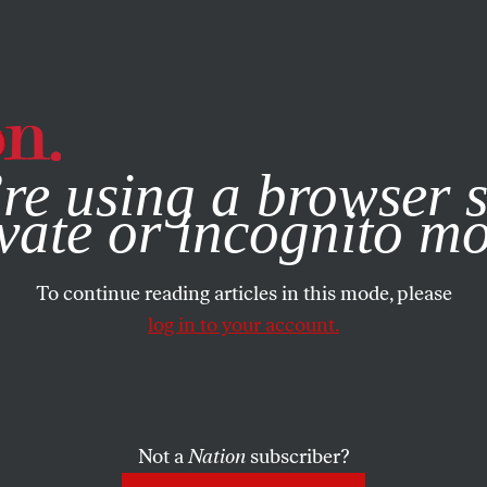
e, you consent to our use of cookies. For more information, vis
re using a browser s
vate or incognito m
To continue reading articles in this mode, please
log in to your account.
Not a
Nation
subscriber?
22, 1999