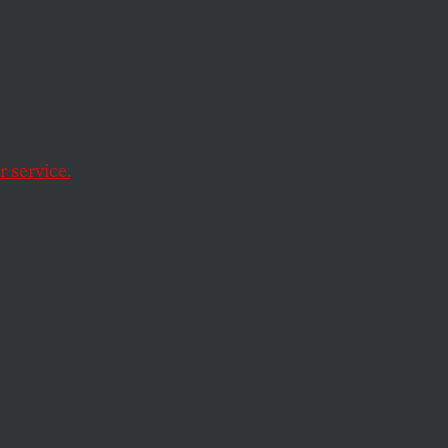
ere?
e hundreds of
 service.