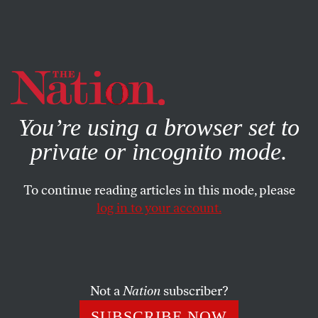
By using this website, you consent to our use of cookies.
X
For more information, visit our
Privacy Policy
You’re using a browser set to
private or incognito mode.
To continue reading articles in this mode, please
log in to your account.
BOOKS & THE ARTS
JULY 2, 2019
Inherently Unequal
The life and afterlife of
Plessy v. Ferguson
.
Not a
Nation
subscriber?
DAVID COLE
SHARE
SUBSCRIBE NOW