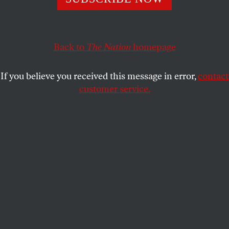
Back to
The Nation
homepage
If you believe you received this message in error,
contact
customer service.
Durham, North Carolina Bus Station, 1940.
(Library of Congress)