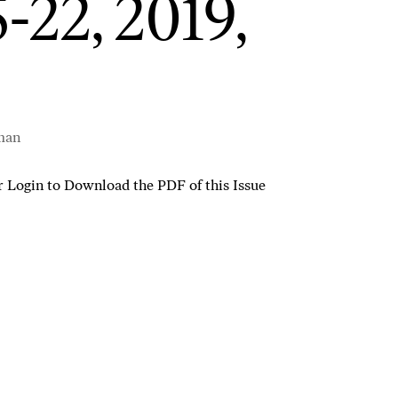
5-22, 2019,
man
r
Login to Download the PDF of this Issue