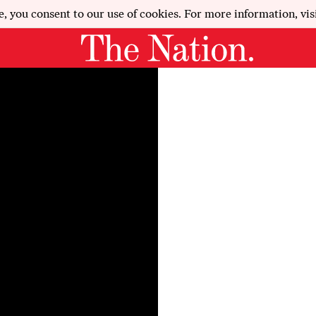
e, you consent to our use of cookies. For more information, vis