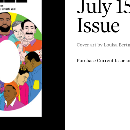
July 1
Issue
Cover art by Louisa Bert
Purchase Current Issue
o