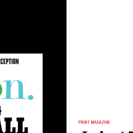
PRINT MAGAZINE