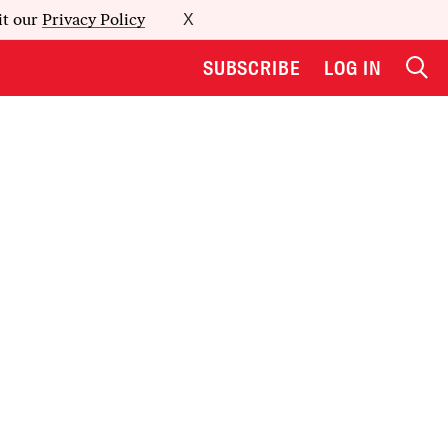
it our
Privacy Policy
X
SUBSCRIBE
LOG IN