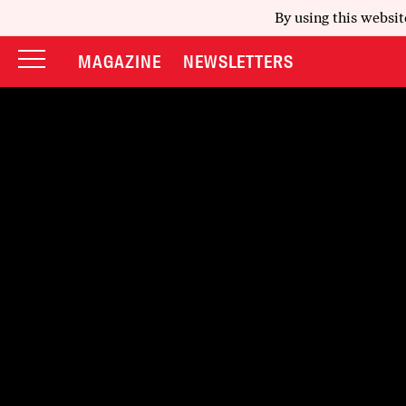
By using this websit
MAGAZINE
NEWSLETTERS