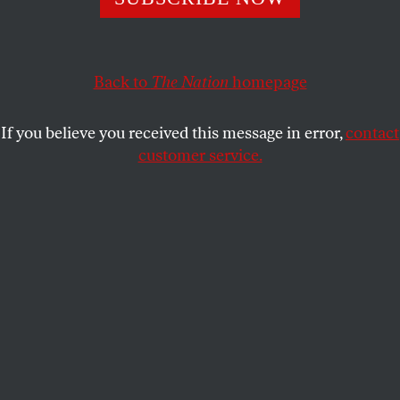
surveillance state, the American political system and the
price he’s paid for his understanding of patriotism.
KATRINA VANDEN HEUVEL
and
SHARE
STEPHEN F. COHEN
Back to
The Nation
homepage
If you believe you received this message in error,
contact
customer service.