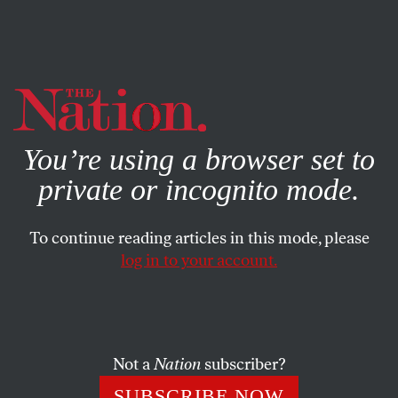
By using this website, you consent to our use of cookies.
X
For more information, visit our
Privacy Policy
You’re using a browser set to
private or incognito mode.
To continue reading articles in this mode, please
log in to your account.
POLITICS
FEATURE
OCTOBER 28, 2014
Edward Snowden: A ‘Nation’
Interview
Not a
Nation
subscriber?
In a wide-ranging conversation, he discusses the
SUBSCRIBE NOW