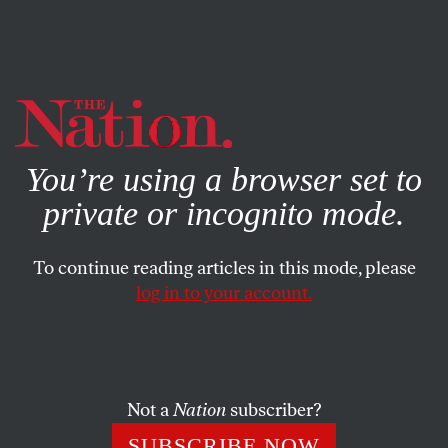
By using this website, you consent to our use of cookies.
X
For more information, visit our
Privacy Policy
You’re using a browser set to
private or incognito mode.
To continue reading articles in this mode, please
log in to your account.
POLITICS
FEATURE
NOVEMBER 18, 2004
Recount New Hampshire
Research support for this article was provided by the
Not a
Nation
subscriber?
Investigative Fund of The Nation Institute.
SUBSCRIBE NOW