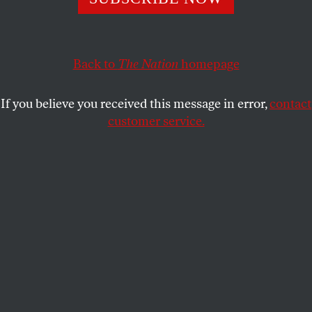
RUSS BAKER
SHARE
This article appears in the
November 29, 2004 issue
.
Back to
The Nation
homepage
C
oncord, NH
If you believe you received this message in error,
contact
customer service.
Research support for this article was provided by the
Investigative Fund of The Nation Institute.
This is truly the year of the amateur. It was mostly
the unfamous and unsung who organized the voter
registration and get-out-the-vote drives, started and
ran the grassroots (if well-funded) 527 committees
like MoveOn.org, wrote the blogs and conceived the
websites that did what the traditional media seldom
did–such as probing deeply into Bush’s personal