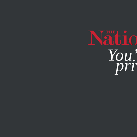
By using this websit
You’
pri
MAGAZINE
NEWSLETTERS
JANUARY 8, 2004