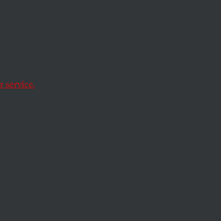
n
threats, bribery and
Afghanistan after
 service.