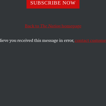
lding Afghanista
SUBSCRIBE NOW
Back to
The Nation
homepage
sion-filled days of raucous speeches, poetry readings, 
an’s
loya jirga
, held to endorse a new Constitution for 
lieve you received this message in error,
contact customer
SHARE
the
.
ension-filled days of raucous speeches,
hreats, bribery and walkouts, Afghanistan’s
o endorse a new Constitution for
 twenty-six years of war, concluded on