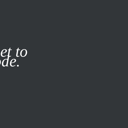
it our
Privacy Policy
X
et to
ode.
SUBSCRIBE
LOG IN