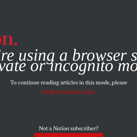
e, you consent to our use of cookies. For more information, vis
re using a browser s
vate or incognito m
To continue reading articles in this mode, please
log in to your account.
Not a
Nation
subscriber?