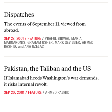
Dispatches
Dispatches
The events of September 11, viewed from
abroad.
SEP 27, 2001
/
FEATURE
/
PRAFUL BIDWAI
,
MARIA
MARGARONIS
,
GRAHAM USHER
,
MARK GEVISSER
,
AHMED
RASHID
,
and
ANA UZELAC
Pakistan, the Taliban and the US
Pakistan, the Taliban and the US
If Islamabad heeds Washington's war demands,
it risks internal revolt.
SEP 20, 2001
/
FEATURE
/
AHMED RASHID