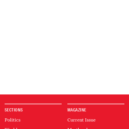
SECTIONS
MAGAZINE
Politics
Current Issue