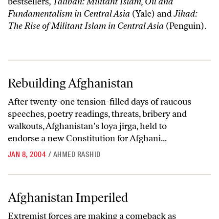
bestsellers,
Taliban: Militant Islam, Oil and
Fundamentalism in Central Asia
(Yale) and
Jihad:
The Rise of Militant Islam in Central Asia
(Penguin).
Rebuilding Afghanistan
Rebuilding Afghanistan
After twenty-one tension-filled days of raucous
speeches, poetry readings, threats, bribery and
walkouts, Afghanistan's loya jirga, held to
endorse a new Constitution for Afghani...
JAN 8, 2004
/
AHMED RASHID
Afghanistan Imperiled
Afghanistan Imperiled
Extremist forces are making a comeback as