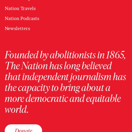
Nation Travels
Nation Podcasts
Newsletters
Founded by abolitionists in 1865,
The Nation has long believed
that independent journalism has
the capacity to bring about a
more democratic and equitable
world.
Donate