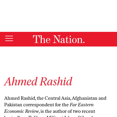
By using this website, you consent to our use of cookies.
X
For more information, visit our
Privacy Policy
Ahmed Rashid
Ahmed Rashid, the Central Asia, Afghanistan and
Pakistan correspondent for the
Far Eastern
Economic Review
, is the author of two recent