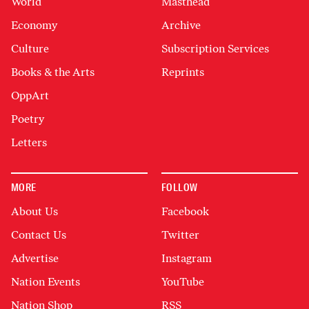
World
Masthead
Economy
Archive
Culture
Subscription Services
Books & the Arts
Reprints
OppArt
Poetry
Letters
MORE
FOLLOW
About Us
Facebook
Contact Us
Twitter
Advertise
Instagram
Nation Events
YouTube
Nation Shop
RSS