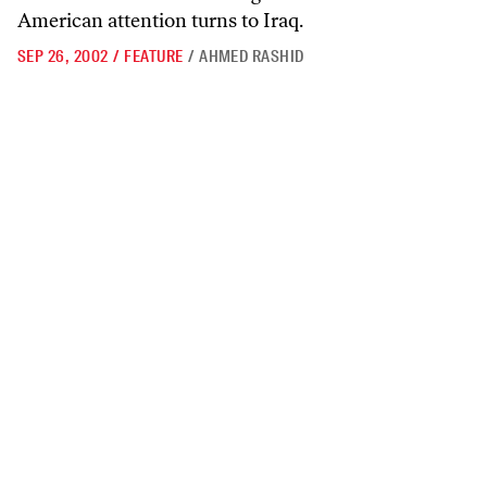
American attention turns to Iraq.
SEP 26, 2002
/
FEATURE
/
AHMED RASHID