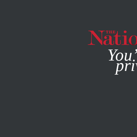
By using this websit
You’
pri
MAGAZINE
NEWSLETTERS
COLUMN
SEPTEMBER 4, 