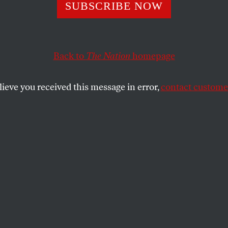
s for Quinn?
SUBSCRIBE NOW
Back to
The Nation
homepage
al candidate Christine Quinn trumpet the historic nat
ecord is nothing to be proud of.
lieve you received this message in error,
contact customer
SHARE
the
ue
.