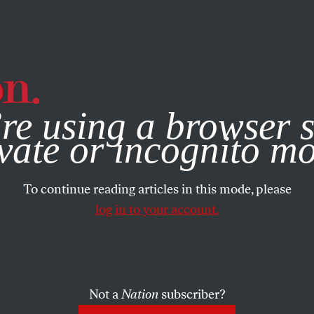
e, you consent to our use of cookies. For more information, vis
re using a browser s
vate or incognito m
To continue reading articles in this mode, please
log in to your account.
Not a
Nation
subscriber?
2013