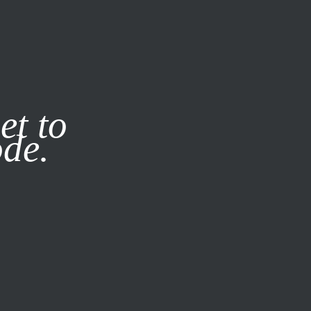
it our
Privacy Policy
X
et to
ode.
SUBSCRIBE
LOG IN