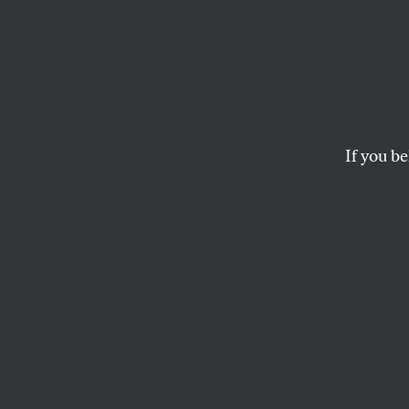
Queer
Supporters of mayor
candidacy, but her r
If you be
RICHARD KIM
This article appears in 
September 23, 2013 iss