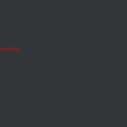
ure of her
 service.