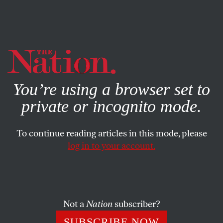
By using this website, you consent to our use of cookies.
X
For more information, visit our
Privacy Policy
You’re using a browser set to
private or incognito mode.
To continue reading articles in this mode, please
log in to your account.
ACTIVISM
JUNE 10, 2019
In the Philippines, a Youth
Movement Stands Between
Duterte and Dictatorship
Not a
Nation
subscriber?
SUBSCRIBE NOW