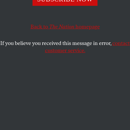
Duterte will take control of Congress, but his quest for
more power must be stopped.
NOAH FLORA
SHARE
Back to
The Nation
homepage
If you believe you received this message in error,
contact
customer service.
Student activists call for justice for victims of
extrajudicial killings at the hands of President Duterte’s