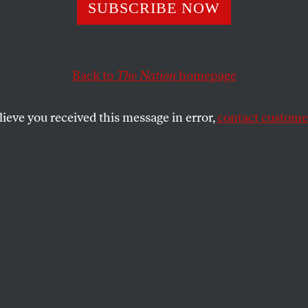
sticide Industry 
SUBSCRIBE NOW
ers: Not a Fair 
Back to
The Nation
homepage
lieve you received this message in error,
contact customer
o politics, pesticide companies have beat back attemp
SHARE