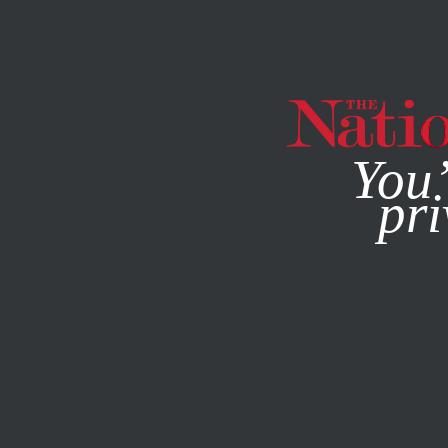
By using this websit
You’
pri
MAGAZINE
NEWSLETTERS
FEATURE
MARCH 11, 2014