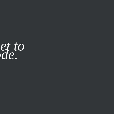
it our
Privacy Policy
X
et to
ode.
SUBSCRIBE
LOG IN