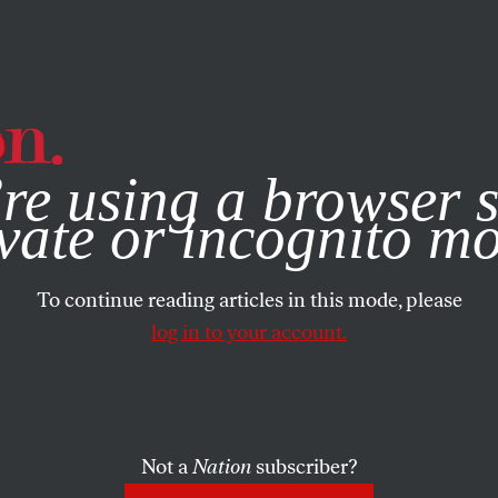
e, you consent to our use of cookies. For more information, vis
re using a browser s
vate or incognito m
To continue reading articles in this mode, please
log in to your account.
Not a
Nation
subscriber?