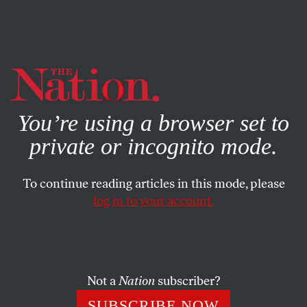
By using this website, you consent to our use of cookies.
X
For more information, visit our
Privacy Policy
You’re using a browser set to
private or incognito mode.
To continue reading articles in this mode, please
log in to your account.
ACTIVISM
JANUARY 23, 2003
Peace as a Civil Right
The life of Dr.
Not a
Nation
subscriber?
SUBSCRIBE NOW