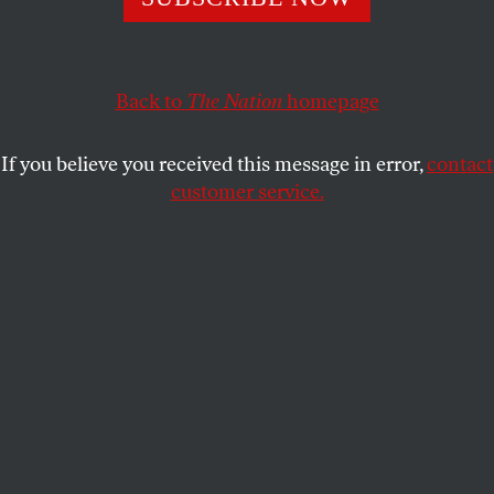
DENNIS KUCINICH
SHARE
This article appears in the
February 10, 2003 issue
.
Back to
The Nation
homepage
L
akewood Ministerial Alliance
If you believe you received this message in error,
contact
Martin Luther King Day Celebration
customer service.
Lakewood Presbyterian Church
Sunday, January 19, 2003
Lakewood, Ohio
“Oh hear my song, thou God of all the nations, a
song of peace for their land and for mine.”
–“This Is My Song,” Finlandia, Jean Sibelius
The life of Dr. Martin Luther King shines like the
sun through the clouds, which hover over this
nation, casting a beam of light whenever darkness