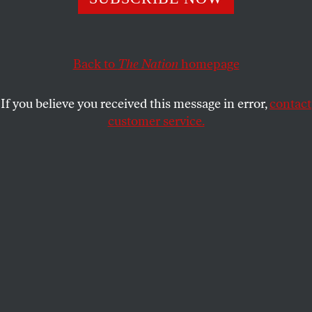
DAVID COLE
SHARE
This article appears in the
June 3, 2002 issue
.
Back to
The Nation
homepage
Those who believe that civil liberties are a bedrock
If you believe you received this message in error,
contact
of a healthy and secure democracy are beginning to
customer service.
win support in cases stemming from the events of
September 11. As shock has given way to a renewed
appreciation for the rule of law, courts have stood up
to Attorney General John Ashcroft and for civil
liberties from Detroit, Michigan, to London,
England.
If you value investigative reports such as this, please
consider making a donation to
The Nation Associates
.