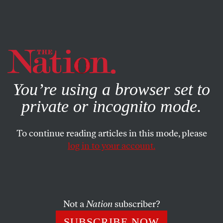
By using this website, you consent to our use of cookies.
X
For more information, visit our
Privacy Policy
You’re using a browser set to
private or incognito mode.
To continue reading articles in this mode, please
log in to your account.
SOCIETY
FEATURE
MAY 16, 2002
Operation Enduring Liberty
As the shock of September 11 fades, courts are standing up
Not a
Nation
subscriber?
for civil liberties.
SUBSCRIBE NOW