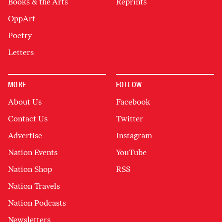
Books & the Arts
Reprints
OppArt
Poetry
Letters
MORE
FOLLOW
About Us
Facebook
Contact Us
Twitter
Advertise
Instagram
Nation Events
YouTube
Nation Shop
RSS
Nation Travels
Nation Podcasts
Newsletters