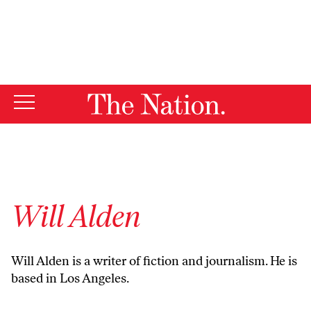
By using this website, you consent to our use of cookies.
X
For more information, visit our
Privacy Policy
Will Alden
Will Alden is a writer of fiction and journalism. He is
based in Los Angeles.