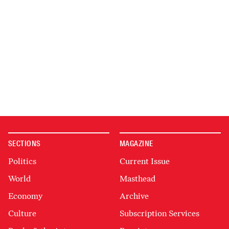
SECTIONS
MAGAZINE
Politics
Current Issue
World
Masthead
Economy
Archive
Culture
Subscription Services