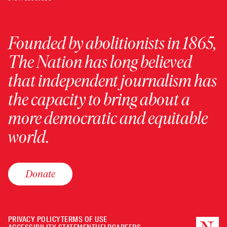
Founded by abolitionists in 1865,
The Nation has long believed
that independent journalism has
the capacity to bring about a
more democratic and equitable
world.
Donate
PRIVACY POLICY
TERMS OF USE