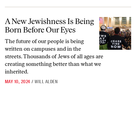
A New Jewishness Is Being Born Before Our Eyes
A New Jewishness Is Being
Born Before Our Eyes
The future of our people is being
written on campuses and in the
streets. Thousands of Jews of all ages are
creating something better than what we
inherited.
MAY 10, 2024
/
WILL ALDEN