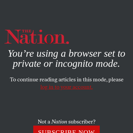
By using this website, you consent to our use of cookies.
X
For more information, visit our
Privacy Policy
You’re using a browser set to
private or incognito mode.
To continue reading articles in this mode, please
log in to your account.
SOCIETY
FEATURE
APRIL 17, 2013
‘Koch,’ ‘The Central Park Five,’
and the End of Doubt
Not a
Nation
subscriber?
Two movies about a long-gone New York raise questions
SUBSCRIBE NOW