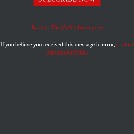
about the city it has become today.
GENE SEYMOUR
SHARE
Back to
The Nation
homepage
This article appears in the
May 6, 2013 issue
.
If you believe you received this message in error,
contact
customer service.