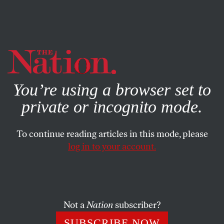
By using this website, you consent to our use of cookies.
X
For more information, visit our
Privacy Policy
You’re using a browser set to
private or incognito mode.
To continue reading articles in this mode, please
log in to your account.
BOOKS & THE ARTS
DECEMBER 20, 2006
Kids
Spring Awakening
is a highly politicized play that explores
Not a
Nation
subscriber?
the sexuality of young teenagers and the adult heartache
SUBSCRIBE NOW
that can accompany it.