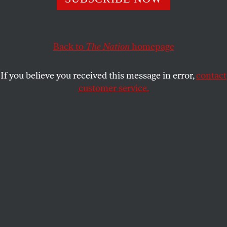
THE NATION
SHARE
Back to
The Nation
homepage
This article appears in the
January 8, 2007 issue
.
If you believe you received this message in error,
contact
After a Saturday matinee during the Off Broadway
customer service.
run at the Atlantic Theater in July, the audience was
“talking back” about the sexual politics of Frank
Wedekind’s
Spring Awakening
. The play–now at the
Eugene O’Neill Theater on West 49th Street–
concerns the calamitous consequences of adult-
enforced silence and shame on a group of provincial
German teenagers first discovering their sexual
desires. Wendla dies during an abortion. Moritz
shoots himself when he fails his final exams. And
Melchior–the sort of boy who excels in the
classroom while gleaning the glamour of rebelling