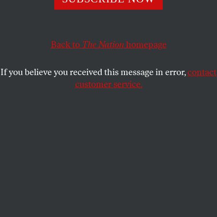
PETER KORNBLUH
SHARE
Back to
The Nation
homepage
If you believe you received this message in error,
contact
customer service.
Cuban Foreign Minister Bruno Rodriguez Parrilla speaks
during a press conference in Havana, Cuba on June 30,
2026.
(Angelo Mastrascusa / Anadolu via Getty Images)