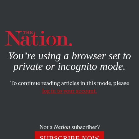
By using this website, you consent to our use of cookies.
X
For more information, visit our
Privacy Policy
You’re using a browser set to
private or incognito mode.
To continue reading articles in this mode, please
WORLD
/
JULY 2, 2026
log in to your account.
The Rubio Cable on Cuba
Inside US efforts to shut down debate at the United
Nations on Washington’s economic warfare.
Not a
Nation
subscriber?
SUBSCRIBE NOW