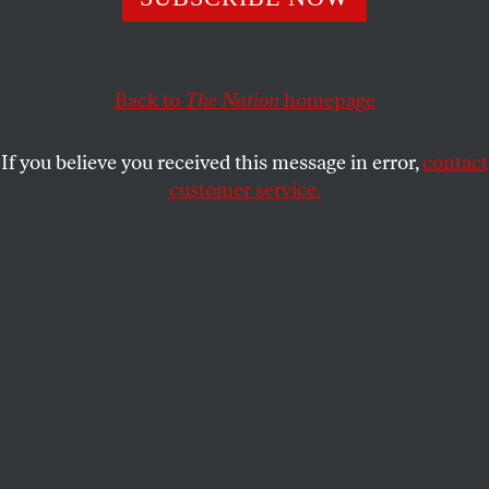
JON WIENER
SHARE
This article appears in the
June 9, 2008 issue
.
Back to
The Nation
homepage
J. Edgar Hoover was FBI director for forty-eight
If you believe you received this message in error,
contact
years, and he was also an author–a bestselling
customer service.
author. His
Masters of Deceit
, published in 1958 by
Henry Holt, spent thirty-one weeks on the
New York
Times
bestseller list and sold more than 250,000
copies. In paperback it sold more than 2 million. But
dealing with the director presented unique
challenges for Holt. The special relationship is
documented in the FBI’s 234-page Henry Holt file,
obtained under the Freedom of Information Act by
Claire Culleton, who writes about it in her new book
Modernism on File: Writers, Artists, and the FBI, 1920-
1950
(edited with Karen Leick).