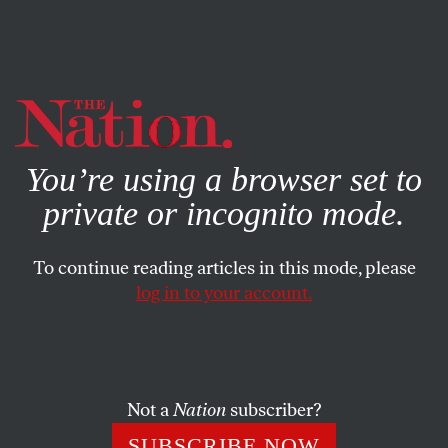
By using this website, you consent to our use of cookies.
X
For more information, visit our
Privacy Policy
You’re using a browser set to
private or incognito mode.
To continue reading articles in this mode, please
log in to your account.
WORLD
MAY 22, 2008
J. Edgar Hoover, Author
A new book reveals the FBI Director’s distinctive
Not a
Nation
subscriber?
relationship with his publisher.
SUBSCRIBE NOW