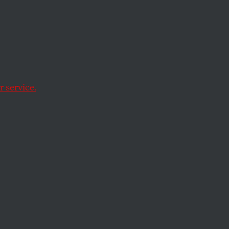
e
 service.