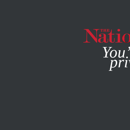
By using this websit
You’
pri
MAGAZINE
NEWSLETTERS
SOCIETY
FEATURE
APRIL