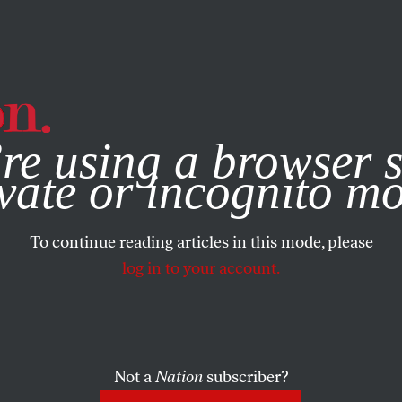
e, you consent to our use of cookies. For more information, vis
re using a browser s
vate or incognito m
To continue reading articles in this mode, please
log in to your account.
Not a
Nation
subscriber?
 15, 2004