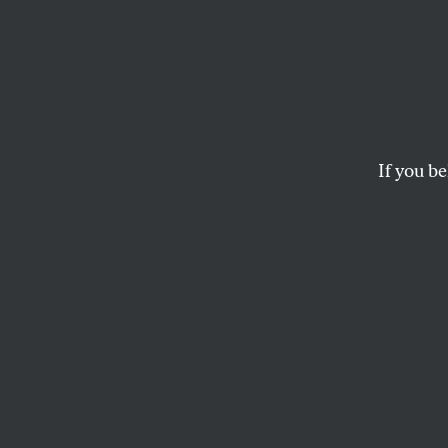
It Co
Other
If you be
At the time, the Jus
MICHAEL J. KLARMAN
This article appears in 
May 3, 2004 issue
.
In the fifty years 
Education
has bec
famous decision in