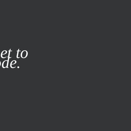
it our
Privacy Policy
X
et to
ode.
SUBSCRIBE
LOG IN