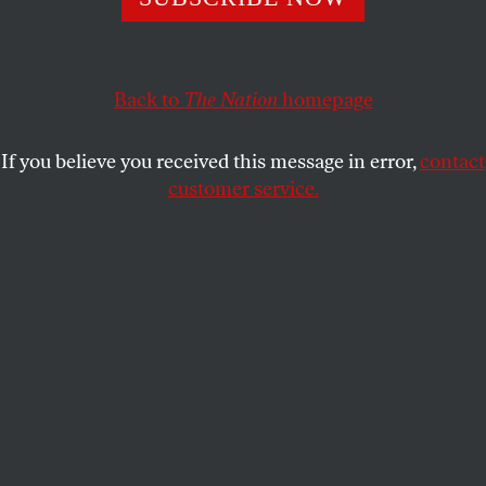
WILLIAM DERESIEWICZ
SHARE
Back to
The Nation
homepage
This article appears in the
May 28, 2007 issue
.
If you believe you received this message in error,
contact
American Jewish experience is not what it used to
customer service.
be, and neither is American Jewish fiction. During
the three decades after World War II, American Jews
were still making the trek from city to suburb,
working to middle class, immigration to
assimilation. The old country was still fresh in
memory, its accents and attitudes still potent in their
hold over feeling and expression. Anti-Semitism
was still pervasive, the Holocaust a recent event,
Israel a source of unmitigated pride. The American
Jewish writers who emerged during those years
gave form to those experiences (and to those of a