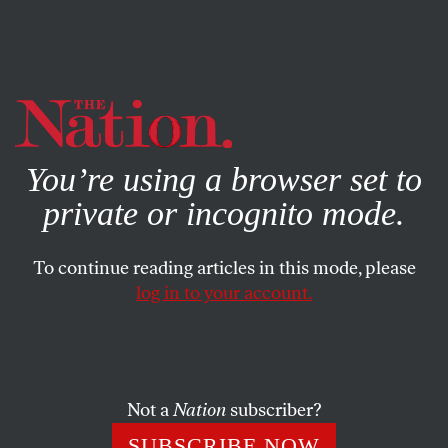
By using this website, you consent to our use of cookies.
X
For more information, visit our
Privacy Policy
You’re using a browser set to
private or incognito mode.
To continue reading articles in this mode, please
log in to your account.
SOCIETY
BOOKS & THE ARTS
MAY 10, 2007
The Imaginary Jew
Two new novels, by Michael Chabon and Nathan
Not a
Nation
subscriber?
Englander, recharge the modern Jewish experience with a
SUBSCRIBE NOW
sense of the exotic.