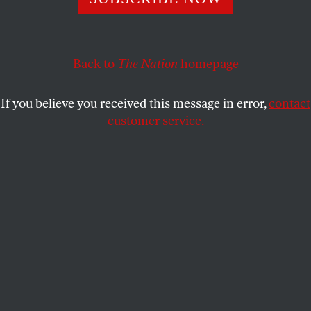
MARK M. ANDERSON
SHARE
This article appears in the
April 30, 2007 issue
.
Back to
The Nation
homepage
S
omething unusual has been happening in
If you believe you received this message in error,
contact
Germany. For more than a year one of the
customer service.
bestselling books has been a novel by a
young Austrian writer named Daniel Kehlmann that
is neither a thriller nor a racy love story. Even more
surprising: It has nothing to do with Hitler. It is
“simply” a well-written tale about two famous
scientists of the nineteenth century, Alexander von
Humboldt and Carl Friedrich Gauss, whose feats of
intellectual prowess and all-too-human weakness
are narrated with humor, lightness and (for novels in
German) uncharacteristic dispatch. Published in
2005, the hardcover edition has sold almost a