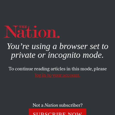
By using this website, you consent to our use of cookies.
X
For more information, visit our
Privacy Policy
You’re using a browser set to
private or incognito mode.
To continue reading articles in this mode, please
log in to your account.
BOOKS & THE ARTS
APRIL 12, 2007
Humboldt’s Gift
The comic novel
Measuring the World
re-imagines the
Not a
Nation
subscriber?
lives of two of the nineteenth century’s greatest scientists.
SUBSCRIBE NOW