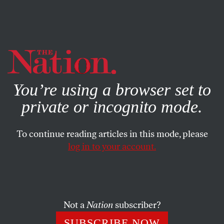
By using this website, you consent to our use of cookies.
X
For more information, visit our
Privacy Policy
You’re using a browser set to
private or incognito mode.
To continue reading articles in this mode, please
log in to your account.
POLITICS
MAY 26, 2011
House Votes Today on
Afghanistan Exit Plan
Not a
Nation
subscriber?
One hundred seventy-eight House Democrats voted for
SUBSCRIBE NOW