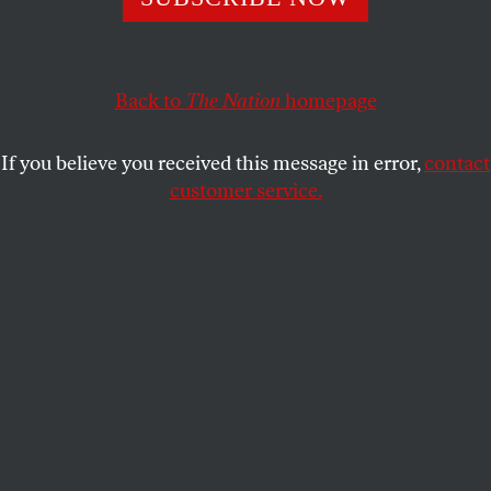
jury. But there’s nothing feminist or radical about
pretending to know the truth.
JOANN WYPIJEWSKI
Back to
The Nation
SHARE
homepage
If you believe you received this message in error,
contact
customer service.