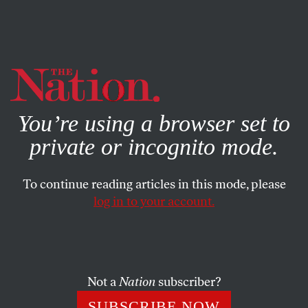
By using this website, you consent to our use of cookies.
X
For more information, visit our
Privacy Policy
You’re using a browser set to
private or incognito mode.
To continue reading articles in this mode, please
log in to your account.
FEBRUARY 19, 2014
Why Woody Allen Deserves the
Benefit of the Doubt
Not a
Nation
subscriber?
A society hot for punishment is quick to play judge and
SUBSCRIBE NOW