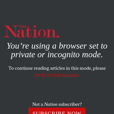
By using this website, you consent to our use of cookies.
X
For more information, visit our
Privacy Policy
You’re using a browser set to
private or incognito mode.
To continue reading articles in this mode, please
log in to your account.
ENVIRONMENT
FEATURE
DECEMBER 20, 2019
The Stink and Injustice of Life
Next to an Industrial Hog Farm
Not a
Nation
subscriber?
Will the world’s leading pork producer be held responsible
SUBSCRIBE NOW