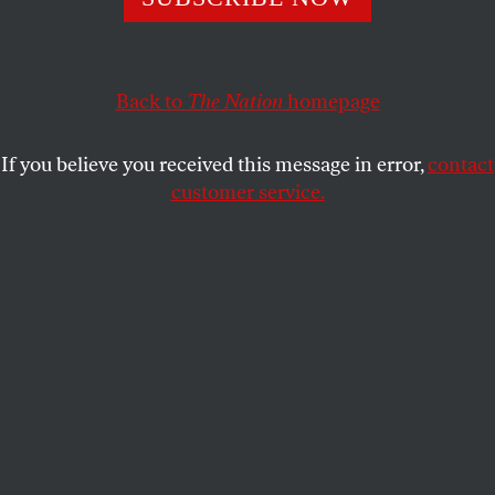
for making life unbearable in rural Southern
communities?
BARRY YEOMAN
SHARE
Back to
The Nation
homepage
If you believe you received this message in error,
contact
customer service.
Pigging out:
Young hogs at a farm in Farmville, North
Carolina.