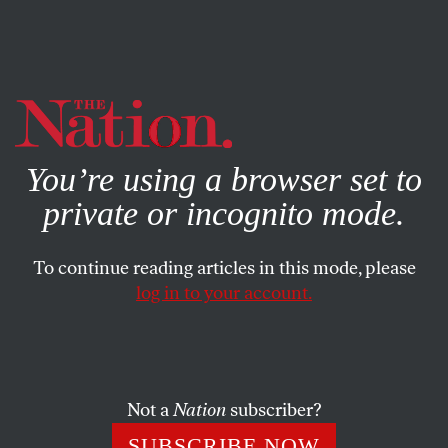
By using this website, you consent to our use of cookies.
X
For more information, visit our
Privacy Policy
You’re using a browser set to
private or incognito mode.
To continue reading articles in this mode, please
log in to your account.
ENVIRONMENT
OCTOBER 30, 2019
California Is Burning—
Nationalize PG&E
Not a
Nation
subscriber?
California’s utility, PG&E, has put profits over public
SUBSCRIBE NOW