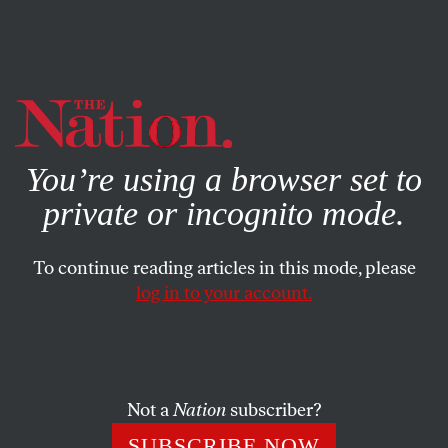
By using this website, you consent to our use of cookies.
X
For more information, visit our
Privacy Policy
You’re using a browser set to
private or incognito mode.
To continue reading articles in this mode, please
log in to your account.
POLITICS
NOVEMBER 20, 2019
Gordon Sondland Just Did a
Full John Dean
Not a
Nation
subscriber?
In extraordinary testimony, a key Trump appointee
SUBSCRIBE NOW