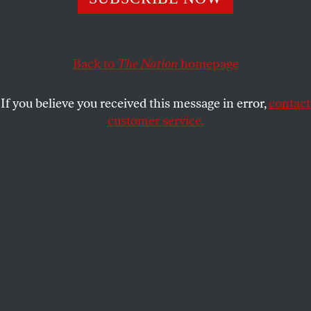
ECONOMY
OPPART
MAY 21, 2026
Fill ’Er Up?
Back to
The Nation
homepage
Gas prices soar—is the economy running on empty?
If you believe you received this message in error,
contact
FELIPE GALINDO
SHARE
customer service.