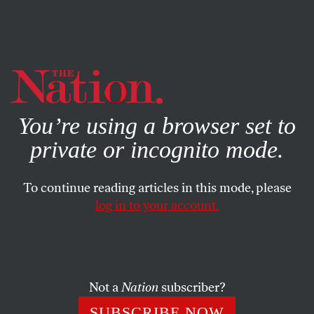
By using this website, you consent to our use of cookies.
X
For more information, visit our
Privacy Policy
You’re using a browser set to
private or incognito mode.
To continue reading articles in this mode, please
log in to your account.
Not a
Nation
subscriber?
SUBSCRIBE NOW