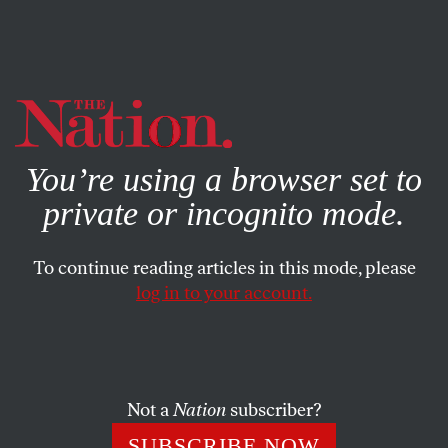
By using this website, you consent to our use of cookies.
X
For more information, visit our
Privacy Policy
You’re using a browser set to
private or incognito mode.
To continue reading articles in this mode, please
log in to your account.
POLITICS
BOOKS & THE ARTS
APRIL 18, 2002
Ghost Buster
ERIC ALTERMAN
SHARE
Not a
Nation
subscriber?
SUBSCRIBE NOW