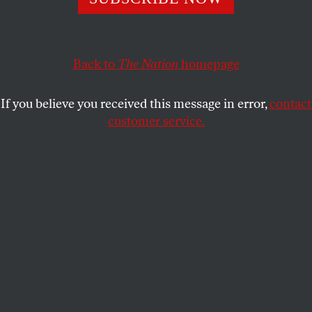
This article appears in the
May 6, 2002 issue
.
To immerse oneself in Robert Caro’s heroic
biographies is to come face to face with a shocking
Back to
The Nation
homepage
but unavoidable realization: Much of what we think
we know about money, power and politics is a fairy
If you believe you received this message in error,
contact
tale. Our newspapers, magazines, broadcast and
customer service.
cable newscasts are filled with comforting fictions.
We embrace them because the truth is too messy,
too frightening, simply too much.
In a 1997 speech on the topic, Ben Bradlee
attributes our problem to official lying. “Even the
very best newspapers have never learned how to
handle public figures who lie with a straight face. No
editor would dare print…. ‘The Watergate break-in
involved matters of national security, President
Nixon told a national TV audience last night…. That