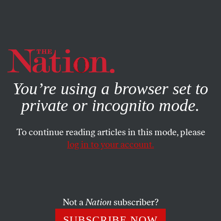
By using this website, you consent to our use of cookies.
X
For more information, visit our
Privacy Policy
You’re using a browser set to
private or incognito mode.
To continue reading articles in this mode, please
log in to your account.
BOOKS & THE ARTS
MAY 24, 2018
Flight or Alchemy
Abstract painters Joe Overstreet and James Little subvert
Not a
Nation
subscriber?
the demands of representation.
SUBSCRIBE NOW