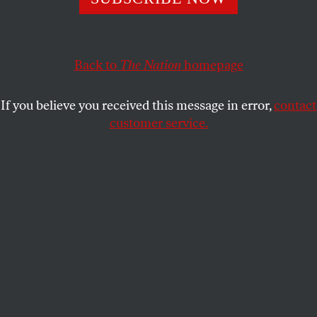
BARRY SCHWABSKY
SHARE
Back to
The Nation
homepage
If you believe you received this message in error,
contact
customer service.
Works by Joe Overstreet.
(Photograph by Jenny Gorman / Courtesy of the artist and
Eric Firestone Gallery)