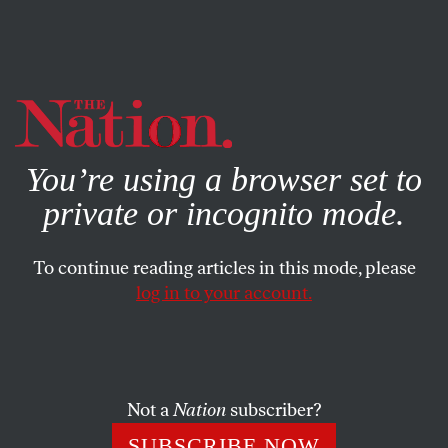
By using this website, you consent to our use of cookies.
X
For more information, visit our
Privacy Policy
You’re using a browser set to
private or incognito mode.
To continue reading articles in this mode, please
log in to your account.
APRIL 1, 2004
Fighting for Oil–Still
Although media attention has been focused on civil
Not a
Nation
subscriber?
violence in the Baghdad area, Iraq’s vast and vulnerable
SUBSCRIBE NOW