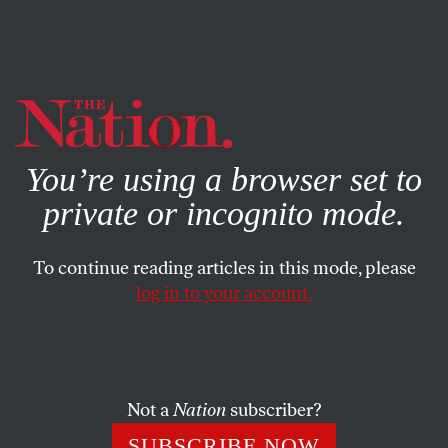
By using this website, you consent to our use of cookies.
X
For more information, visit our
Privacy Policy
You’re using a browser set to
private or incognito mode.
To continue reading articles in this mode, please
log in to your account.
POLITICS
BOOKS & THE ARTS
MAY 14, 2014
Entertainment Companies Get
$1.5 Billion in Tax Breaks Each
Year—Yet They’re Offshoring
Not a
Nation
subscriber?
Musicians’ Jobs
SUBSCRIBE NOW