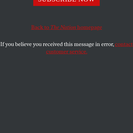
MARK GEVISSER
SHARE
Back to
The Nation
homepage
If you believe you received this message in error,
contact
customer service.
Members of the lesbian, gay, bisexual and transgender
community on International Day Against Homophobia
and Transphobia in Queretaro, north of Mexico City, May
17, 2014. (Reuters/Demian Chavez)