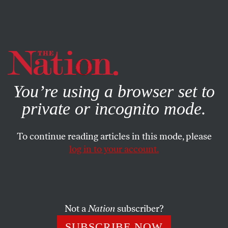
By using this website, you consent to our use of cookies.
X
For more information, visit our
Privacy Policy
You’re using a browser set to
private or incognito mode.
To continue reading articles in this mode, please
log in to your account.
FEATURE
MARCH 23, 2015
Engendered
The trans community is coming out—and bringing with
Not a
Nation
subscriber?
it a deeper understanding of what it means to be human.
SUBSCRIBE NOW