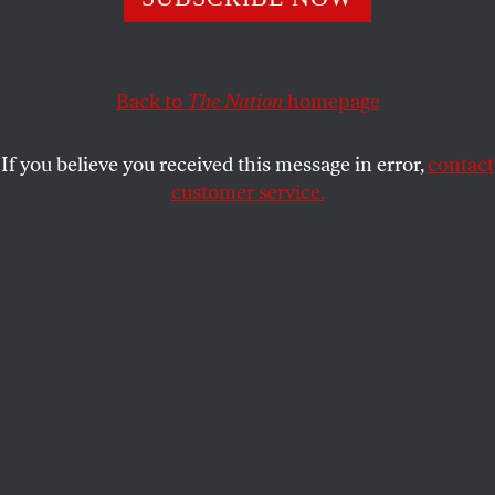
stakes showdown with Scott Brown.
E.J. GRAFF
SHARE
Back to
The Nation
homepage
This article appears in the
April 23, 2012 issue
.
If you believe you received this message in error,
contact
customer service.