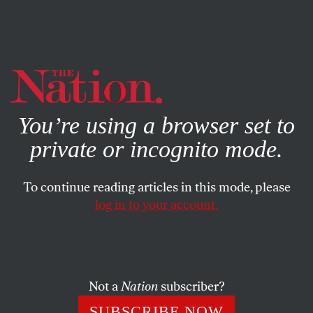
By using this website, you consent to our use of cookies.
X
For more information, visit our
Privacy Policy
You’re using a browser set to
private or incognito mode.
To continue reading articles in this mode, please
log in to your account.
POLITICS
FEATURE
APRIL 4, 2012
Elizabeth Warren: Yes She Can?
Progressives adore her. Conservatives despise her. But it’s
Not a
Nation
subscriber?
Massachusetts’ fickle independents who’ll decide her high-
SUBSCRIBE NOW