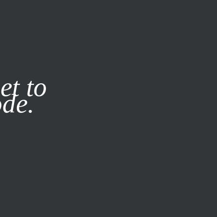
it our
Privacy Policy
X
et to
ode.
SUBSCRIBE
LOG IN