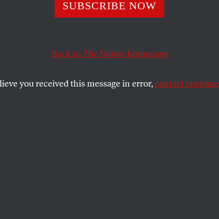
d Trump Isn’t th
SUBSCRIBE NOW
dential Candidat
Back to
The Nation
homepage
d Be Worried Ab
lieve you received this message in error,
contact customer
he smarter, more capable neo-fascist politician who will
SHARE