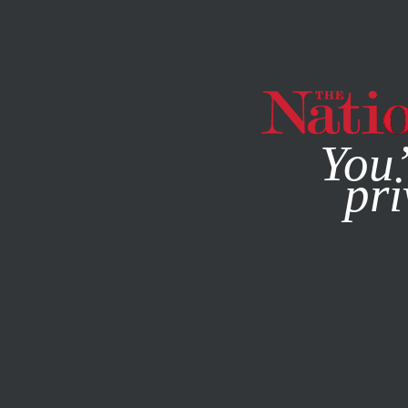
By using this websit
You’
pri
MAGAZINE
NEWSLETTERS
JUNE 27, 2016