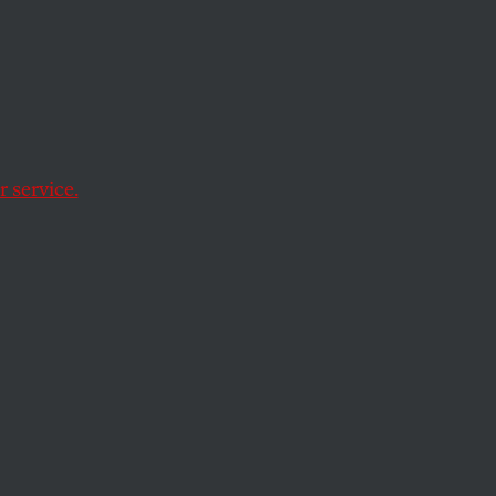
e
e We
out
 service.
 inevitably rise in