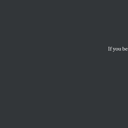
Donal
Presi
Shoul
If you be
The real danger is t
his wake.
JOHN FEFFER