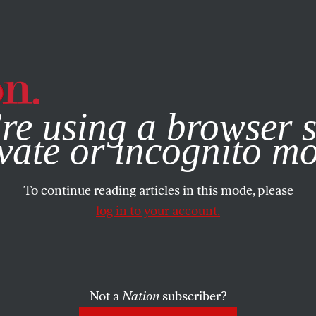
e, you consent to our use of cookies. For more information, vis
re using a browser s
vate or incognito m
To continue reading articles in this mode, please
log in to your account.
Not a
Nation
subscriber?