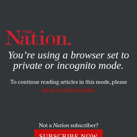
By using this website, you consent to our use of cookies.
X
For more information, visit our
Privacy Policy
You’re using a browser set to
private or incognito mode.
To continue reading articles in this mode, please
log in to your account.
BOOKS & THE ARTS
MAY 6, 2015
Damage
In our new Gilded Age, the worst are not only full of
Not a
Nation
subscriber?
passionate conviction. They are also damnably clever.
SUBSCRIBE NOW