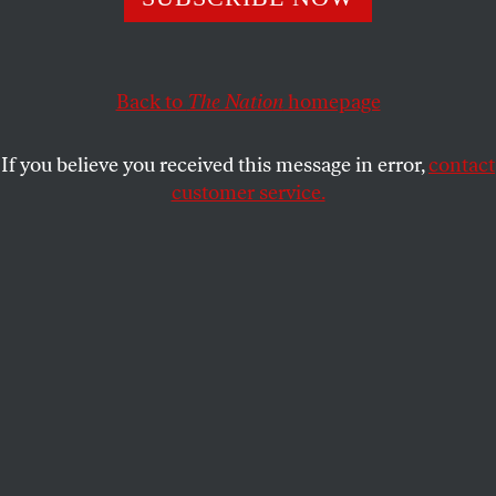
GEORGE SCIALABBA
SHARE
Back to
The Nation
homepage
If you believe you received this message in error,
contact
customer service.
Zuccotti Park in downtown Manhattan after the eviction
of Occupy Wall Street protesters, November 15, 2011.