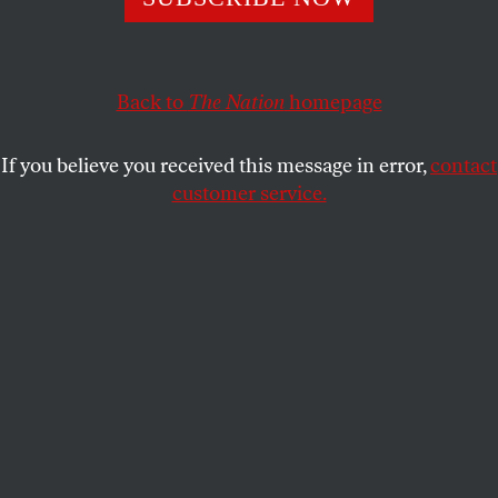
change fifty years earlier.
STEVE EARLY
SHARE
Back to
The Nation
homepage
This article appears in the
March 20, 2000 issue
.
If you believe you received this message in error,
contact
customer service.
I first heard about Powers Hapgood while working
at the United Mine Workers, an organization he had
tried to change fifty years earlier. The “Save the
Union” movement, which Hapgood, along with
other left-wingers, aided in 1926, failed to topple
then-UMW president John L. Lewis. But in the early
seventies rank-and-filers campaigning under the
banner of “Miners for Democracy” defeated a Lewis
successor–the even more despotic W.A. “Tony”
Boyle.