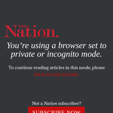
By using this website, you consent to our use of cookies.
X
For more information, visit our
Privacy Policy
You’re using a browser set to
private or incognito mode.
To continue reading articles in this mode, please
log in to your account.
BOOKS & THE ARTS
MARCH 2, 2000
From Crimson to Coal Seam
I first heard about Powers Hapgood while working at the
Not a
Nation
subscriber?
United Mine Workers, an organization he had tried to
SUBSCRIBE NOW