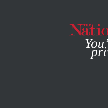
By using this websit
You’
pri
MAGAZINE
NEWSLETTERS
BOOKS & THE ARTS
AUGU