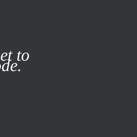
it our
Privacy Policy
X
et to
ode.
SUBSCRIBE
LOG IN