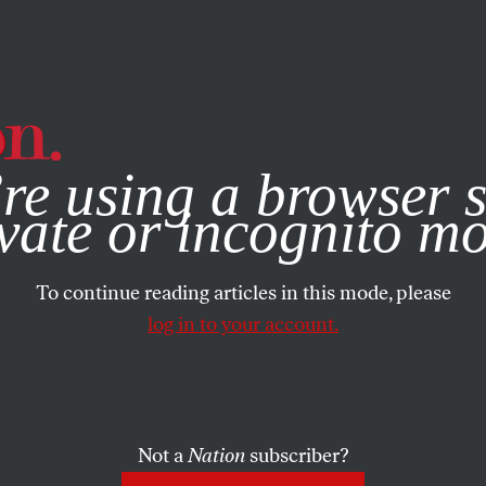
e, you consent to our use of cookies. For more information, vis
re using a browser s
vate or incognito m
To continue reading articles in this mode, please
log in to your account.
Not a
Nation
subscriber?
ST 30, 2005